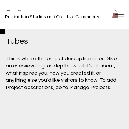
RailRoad Earth Atl
Production Studios and Creative Community
Tubes
This is where the project description goes. Give
an overview or go in depth - what it’s all about,
what inspired you, how you created it, or
anything else you’d like visitors to know. To add
Project descriptions, go to Manage Projects.