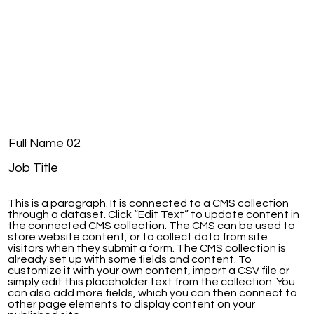
Full Name 02
Job Title
This is a paragraph. It is connected to a CMS collection
through a dataset. Click “Edit Text” to update content in
the connected CMS collection. The CMS can be used to
store website content, or to collect data from site
visitors when they submit a form. The CMS collection is
already set up with some fields and content. To
customize it with your own content, import a CSV file or
simply edit this placeholder text from the collection. You
can also add more fields, which you can then connect to
other page elements to display content on your