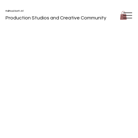
RailRoad Earth Atl
Production Studios and Creative Community