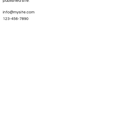
published site.
info@mysite.com
123-456-7890